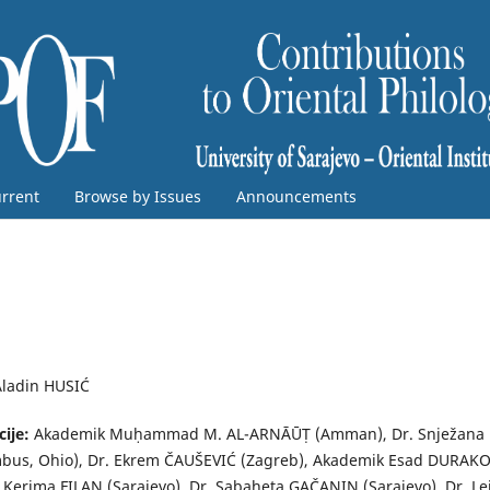
rrent
Browse by Issues
Announcements
Aladin HUSIĆ
cije:
Akademik Muḥammad M. AL-ARNĀŪṬ (Amman), Dr. Snježana
bus, Ohio), Dr. Ekrem ČAUŠEVIĆ (Zagreb), Akademik Esad DURAK
. Kerima FILAN (Sarajevo), Dr. Sabaheta GAČANIN (Sarajevo), Dr. Le