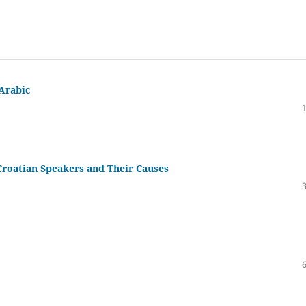
 Arabic
 Croatian Speakers and Their Causes