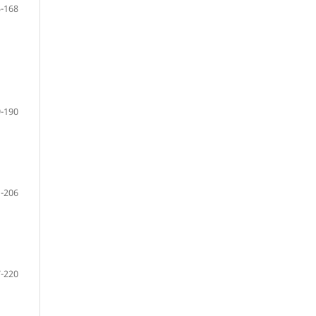
-168
-190
-206
-220