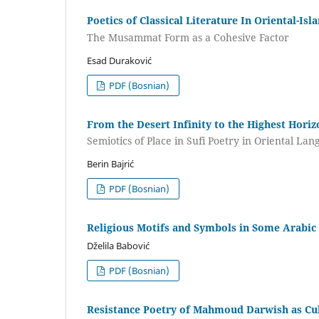
Poetics of Classical Literature In Oriental-Is
The Musammat Form as a Cohesive Factor
Esad Duraković
PDF (Bosnian)
From the Desert Infinity to the Highest Horiz
Semiotics of Place in Sufi Poetry in Oriental La
Berin Bajrić
PDF (Bosnian)
Religious Motifs and Symbols in Some Arabic
Dželila Babović
PDF (Bosnian)
Resistance Poetry of Mahmoud Darwish as C