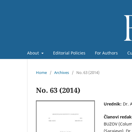
About
Editorial Policies
For Authors
Cu
Home
/
Archives
/
No. 63 (2014)
No. 63 (2014)
Urednik:
Dr. 
Članovi redak
BUZOV (Colum
(Sarajevo), Dr