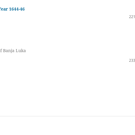
Year 1644-46
221
of Banja Luka
233