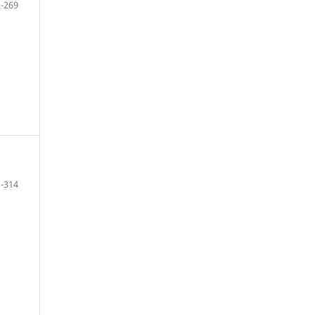
-269
-314