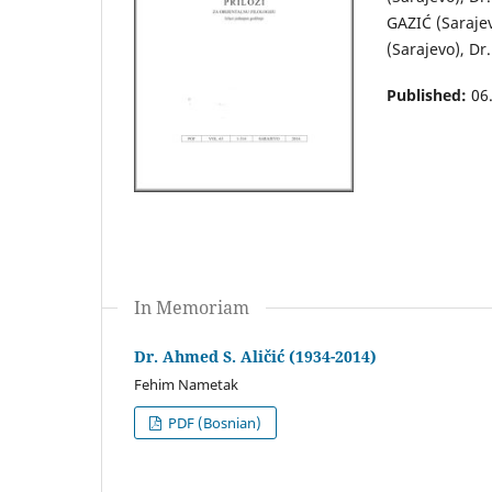
GAZIĆ (Saraje
(Sarajevo), Dr
Published:
06
In Memoriam
Dr. Ahmed S. Aličić (1934-2014)
Fehim Nametak
PDF (Bosnian)