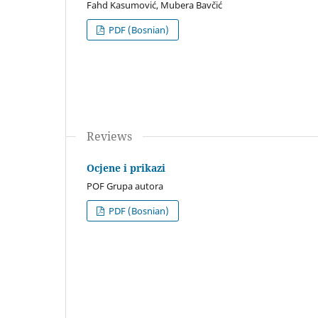
Fahd Kasumović, Mubera Bavčić
PDF (Bosnian)
Reviews
Ocjene i prikazi
POF Grupa autora
PDF (Bosnian)