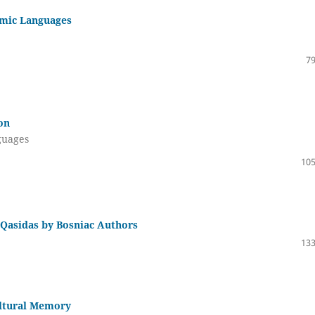
lamic Languages
79
on
nguages
105
 Qasidas by Bosniac Authors
133
ultural Memory