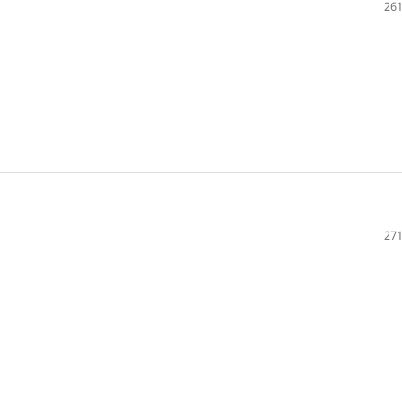
261
271