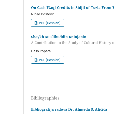
On Cash Waqf Credits in Sidjil of Tuzla From 
Nihad Dostović
PDF (Bosnian)
Shaykh Muslihuddin Kninjanin
A Contribution to the Study of Cultural History 
Haso Popara
PDF (Bosnian)
Bibliographies
Bibliografija radova Dr. Ahmeda S. Aličića