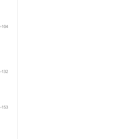
-104
-132
-153