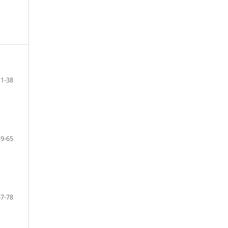
11-38
39-65
67-78