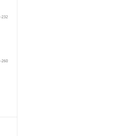
-232
-260