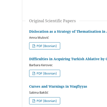
Original Scientific Papers
Dislocation as a Strategy of Thematisation in
Amra Mulović
PDF (Bosnian)
Difficulties in Acquiring Turkish Ablative by
Barbara Kerovec
PDF (Bosnian)
Curses and Warnings in Waqfiyyas
Sabina Bakšić
PDF (Bosnian)