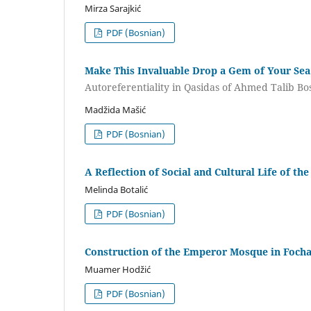
Mirza Sarajkić
PDF (Bosnian)
Make This Invaluable Drop a Gem of Your Sea
Autoreferentiality in Qasidas of Ahmed Talib Bo
Madžida Mašić
PDF (Bosnian)
A Reflection of Social and Cultural Life of t
Melinda Botalić
PDF (Bosnian)
Construction of the Emperor Mosque in Focha
Muamer Hodžić
PDF (Bosnian)