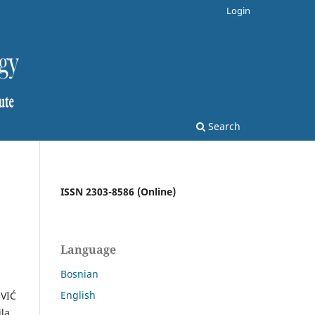
Login
Search
ISSN 2303-8586 (Online)
Language
Bosnian
English
OVIĆ
jla