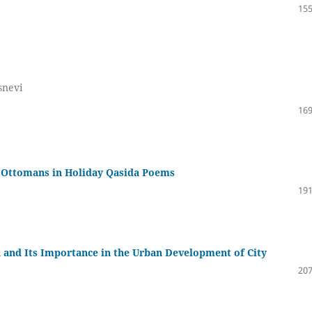
155
snevi
169
he Ottomans in Holiday Qasida Poems
191
 and Its Importance in the Urban Development of City
207