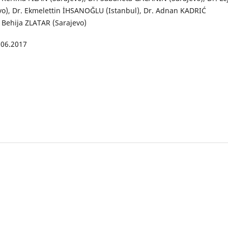
vo), Dr. Ekmelettin İHSANOĞLU (Istanbul), Dr. Adnan KADRIĆ
. Behija ZLATAR (Sarajevo)
.06.2017