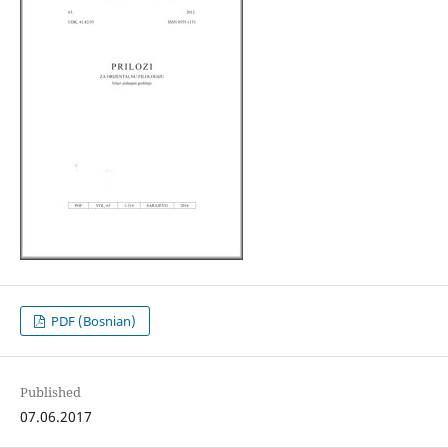
PDF (Bosnian)
Published
07.06.2017