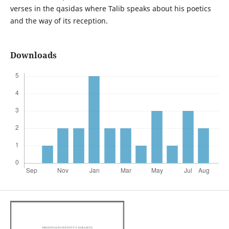
verses in the qasidas where Talib speaks about his poetics
and the way of its reception.
Downloads