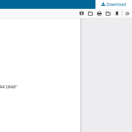
Download