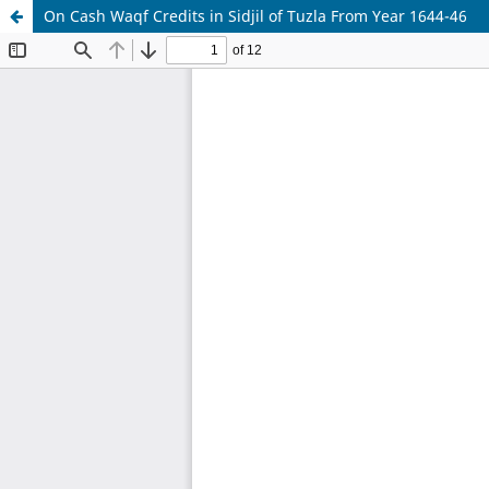
On Cash Waqf Credits in Sidjil of Tuzla From Year 1644-46