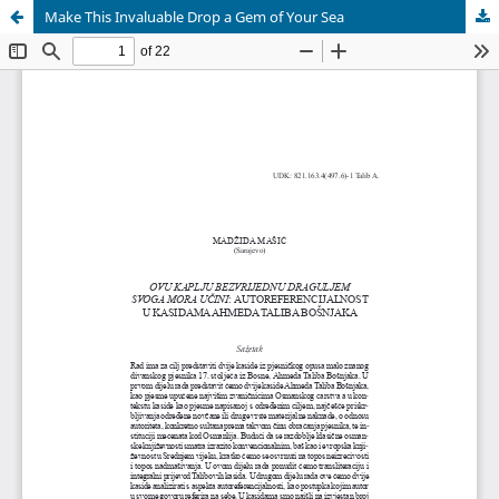
Make This Invaluable Drop a Gem of Your Sea