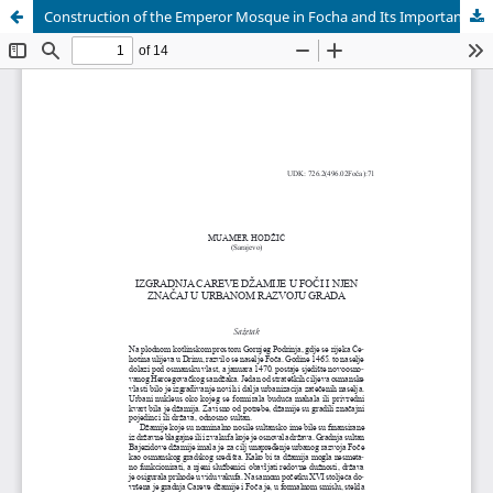
Construction of the Emperor Mosque in Focha and Its Importance in the Urban Development of City