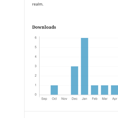
realm.
Downloads