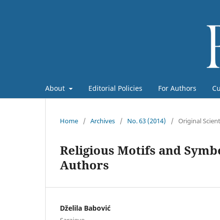
About
Editorial Policies
For Authors
Cu
Home
/
Archives
/
No. 63 (2014)
/
Original Scient
Religious Motifs and Symb
Authors
Dželila Babović
Sarajevo