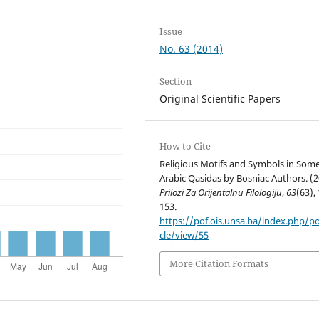
Issue
No. 63 (2014)
Section
Original Scientific Papers
How to Cite
Religious Motifs and Symbols in Som
Arabic Qasidas by Bosniac Authors. (2
Prilozi Za Orijentalnu Filologiju
,
63
(63),
153.
https://pof.ois.unsa.ba/index.php/po
cle/view/55
More Citation Formats