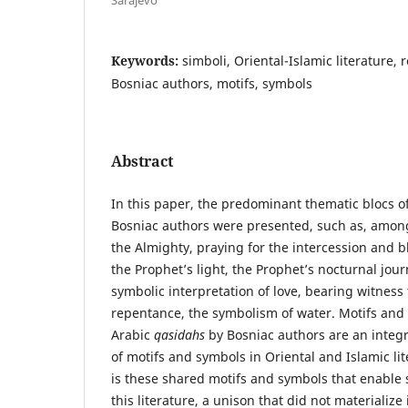
Keywords:
simboli, Oriental-Islamic literature, r
Bosniac authors, motifs, symbols
Abstract
In this paper, the predominant thematic blocs o
Bosniac authors were presented, such as, among
the Almighty, praying for the intercession and b
the Prophet’s light, the Prophet’s nocturnal jou
symbolic interpretation of love, bearing witness
repentance, the symbolism of water. Motifs and
Arabic
qasidahs
by Bosniac authors are an integra
of motifs and symbols in Oriental and Islamic lit
is these shared motifs and symbols that enable 
this literature, a unison that did not materialize 