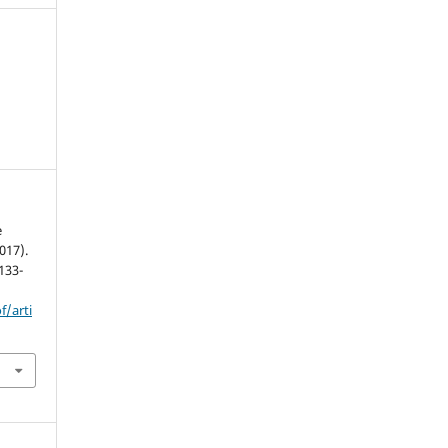
e
017).
 133-
f/arti