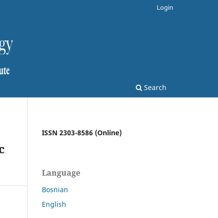
Login
Search
ISSN 2303-8586 (Online)
c
Language
Bosnian
English