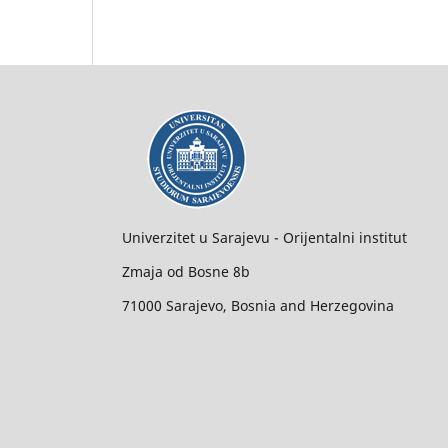
Univerzitet u Sarajevu - Orijentalni institut
Zmaja od Bosne 8b
71000 Sarajevo, Bosnia and Herzegovina