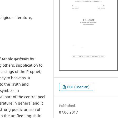
eligious literature,
f Arabic
qasidahs
by
 others, supplication to
lessings of the Prophet,
rney to heavens, a
 to the Truth and
PDF (Bosnian)
 symbols in
l part of the central pool
erature in general and it
Published
strong poetic unison of
07.06.2017
in the unified linguistic