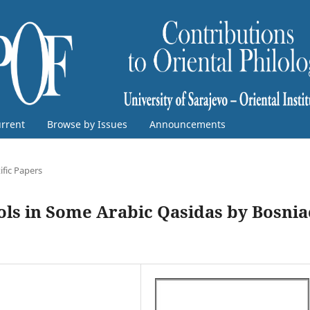
rrent
Browse by Issues
Announcements
ific Papers
ols in Some Arabic Qasidas by Bosnia