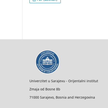
Univerzitet u Sarajevu - Orijentalni institut
Zmaja od Bosne 8b
71000 Sarajevo, Bosnia and Herzegovina