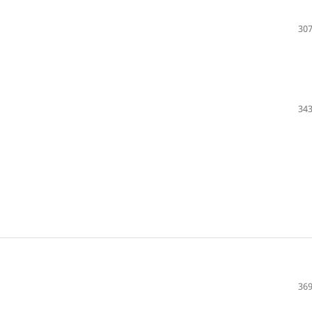
307
343
369