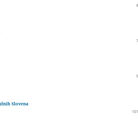
e
užnih Slovena
101