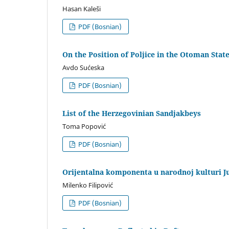
Hasan Kaleši
PDF (Bosnian)
On the Position of Poljice in the Otoman Stat
Avdo Sućeska
PDF (Bosnian)
List of the Herzegovinian Sandjakbeys
Toma Popović
PDF (Bosnian)
Orijentalna komponenta u narodnoj kulturi J
Milenko Filipović
PDF (Bosnian)