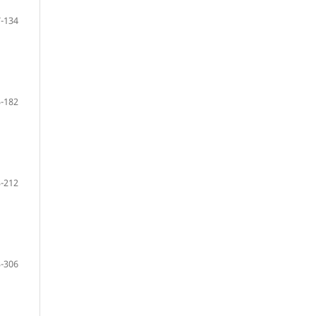
-134
-182
-212
-306