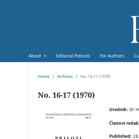
About
Editorial Policies
For Authors
Cu
Home
/
Archives
/
No. 16-17 (1970)
No. 16-17 (1970)
Urednik:
Dr H
Članovi redak
Published:
28