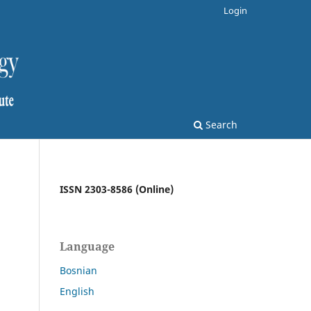
Login
Search
ISSN 2303-8586 (Online)
Language
Bosnian
English