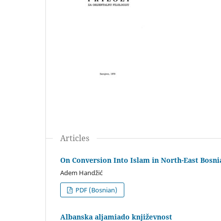
Articles
On Conversion Into Islam in North-East Bosni
Adem Handžić
PDF (Bosnian)
Albanska aljamiado književnost