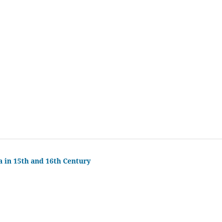
a in 15th and 16th Century