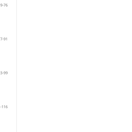
49-76
77-91
93-99
-116