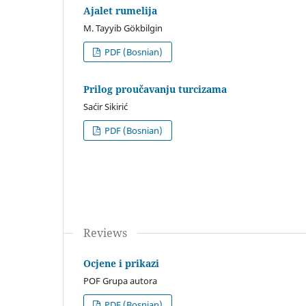
Ajalet rumelija
M. Tayyib Gökbilgin
PDF (Bosnian)
Prilog proučavanju turcizama
Saćir Sikirić
PDF (Bosnian)
Reviews
Ocjene i prikazi
POF Grupa autora
PDF (Bosnian)