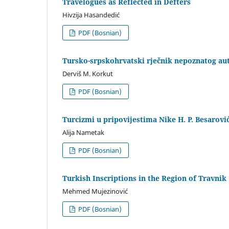
Travelogues as Reflected in Defters
Hivzija Hasandedić
PDF (Bosnian)
Tursko-srpskohrvatski rječnik nepoznatog auto
Derviš M. Korkut
PDF (Bosnian)
Turcizmi u pripovijestima Nike H. P. Besarovi
Alija Nametak
PDF (Bosnian)
Turkish Inscriptions in the Region of Travnik
Mehmed Mujezinović
PDF (Bosnian)