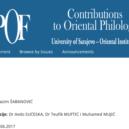
rrent
Browse by Issues
Announcements
azim ŠABANOVIĆ
cije:
Dr Avdo SUĆESKA, Dr Teufik MUFTIĆ i Muhamed MUJIĆ
.06.2017