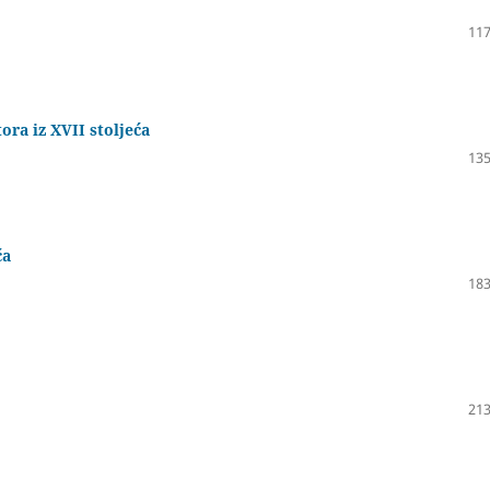
117
ra iz XVII stoljeća
135
ća
183
213