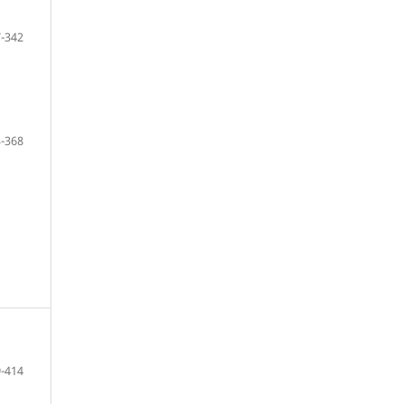
-342
-368
-414