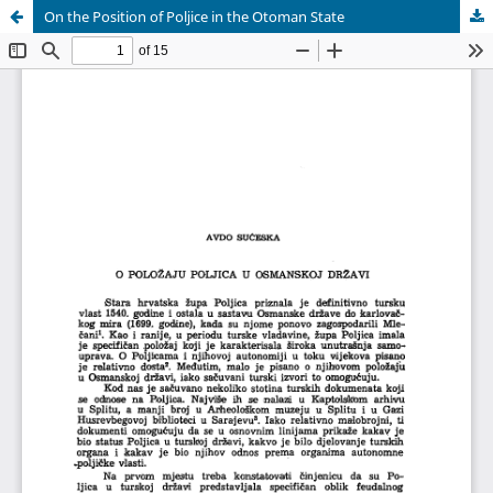
On the Position of Poljice in the Otoman State