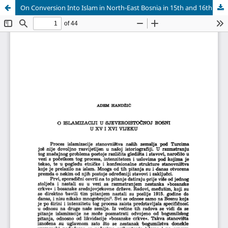
On Conversion Into Islam in North-East Bosnia in 15th and 16th Century