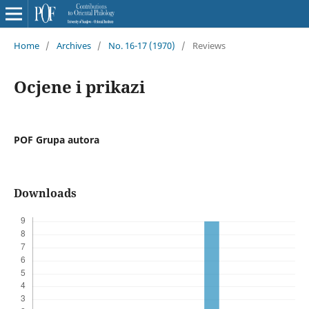
Home
/
Archives
/
No. 16-17 (1970)
/
Reviews
Ocjene i prikazi
POF Grupa autora
Downloads