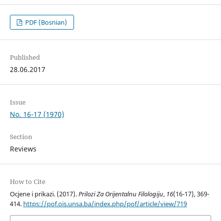
PDF (Bosnian)
Published
28.06.2017
Issue
No. 16-17 (1970)
Section
Reviews
How to Cite
Ocjene i prikazi. (2017).
Prilozi Za Orijentalnu Filologiju
,
16
(16-17), 369-
414.
https://pof.ois.unsa.ba/index.php/pof/article/view/719