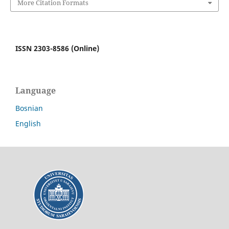
More Citation Formats
ISSN 2303-8586 (Online)
Language
Bosnian
English