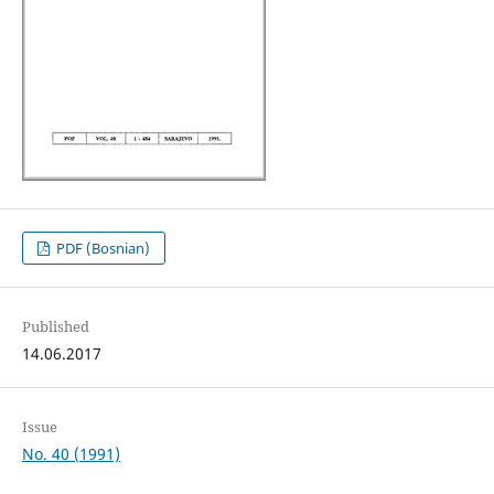
PDF (Bosnian)
Published
14.06.2017
Issue
No. 40 (1991)