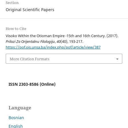
Section
Original Scientific Papers
How to Cite
Visoko Within the Otioman Empire -15th and 16th Century. (2017).
Prilozi Za Orijentalnu Filologiju
,
40
(40), 193-217.
https://pof.ois.unsa.ba/index.php/pof/article/view/387
More Citation Formats
ISSN 2303-8586 (Online)
Language
Bosnian
English