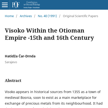
Home
/
Archives
/
No. 40 (1991)
/
Original Scientific Papers
Visoko Within the Otioman
Empire -15th and 16th Century
Hatidža Čar-Drnda
Sarajevo
Abstract
Visoko appears in historical sources from 1355 as a town of
medieval Bosnia, soon to exist as a main marketplace for
exchange of precious metals from its neighbourhood. It had