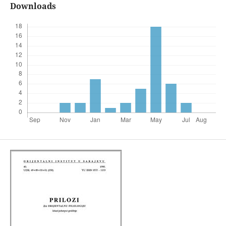
Downloads