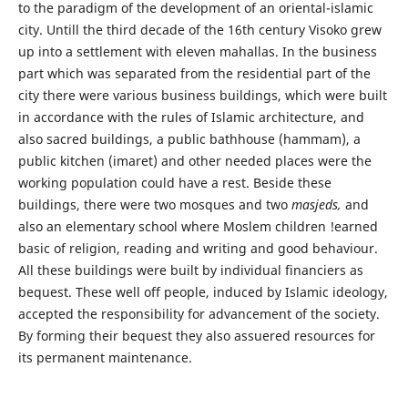
to the paradigm of the development of an oriental-islamic
city. Untill the third decade of the 16th century Visoko grew
up into a settlement with eleven mahallas. In the business
part which was separated from the residential part of the
city there were various business buildings, which were built
in accordance with the rules of Islamic architecture, and
also sacred buildings, a public bathhouse (hammam), a
public kitchen (imaret) and other needed places were the
working population could have a rest. Beside these
buildings, there were two mosques and two
masjeds,
and
also an elementary school where Moslem children !earned
basic of religion, reading and writing and good behaviour.
All these buildings were built by individual financiers as
bequest. These well off people, induced by Islamic ideology,
accepted the responsibility for advancement of the society.
By forming their bequest they also assuered resources for
its permanent maintenance.