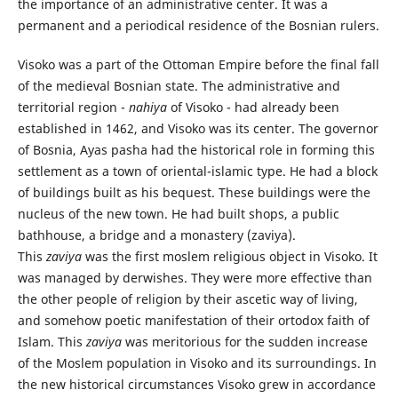
the importance of an administrative center. It was a
permanent and a periodical residence of the Bosnian rulers.
Visoko was a part of the Ottoman Empire before the final fall
of the medieval Bosnian state. The administrative and
territorial region -
nahiya
of Visoko - had already been
established in 1462, and Visoko was its center. The governor
of Bosnia, Ayas pasha had the historical role in forming this
settlement as a town of oriental-islamic type. He had a block
of buildings built as his bequest. These buildings were the
nucleus of the new town. He had built shops, a public
bathhouse, a bridge and a monastery (zaviya).
This
zaviya
was the first moslem religious object in Visoko. It
was managed by derwishes. They were more effective than
the other people of religion by their ascetic way of living,
and somehow poetic manifestation of their ortodox faith of
Islam. This
zaviya
was meritorious for the sudden increase
of the Moslem population in Visoko and its surroundings. In
the new historical circumstances Visoko grew in accordance