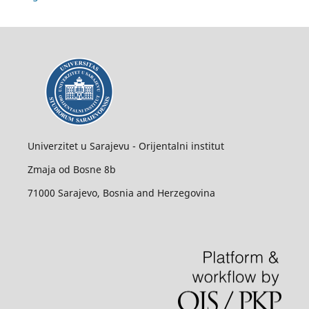
Univerzitet u Sarajevu - Orijentalni institut
Zmaja od Bosne 8b
71000 Sarajevo, Bosnia and Herzegovina