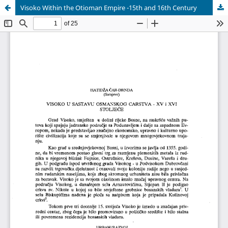
Visoko Within the Otioman Empire -15th and 16th Century