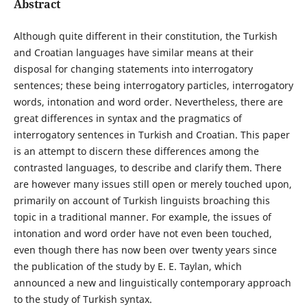
Abstract
Although quite different in their constitution, the Turkish
and Croatian languages have similar means at their
disposal for changing statements into interrogatory
sentences; these being interrogatory particles, interrogatory
words, intonation and word order. Nevertheless, there are
great differences in syntax and the pragmatics of
interrogatory sentences in Turkish and Croatian. This paper
is an attempt to discern these differences among the
contrasted languages, to describe and clarify them. There
are however many issues still open or merely touched upon,
primarily on account of Turkish linguists broaching this
topic in a traditional manner. For example, the issues of
intonation and word order have not even been touched,
even though there has now been over twenty years since
the publication of the study by E. E. Taylan, which
announced a new and linguistically contemporary approach
to the study of Turkish syntax.