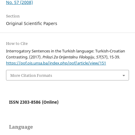
No. 57 (2008)
Section
Original Scientific Papers
How to Cite
Interrogatory Sentences in the Turkish language: Turkish-Croatian
Contrasting. (2017).
Prilozi Za Orijentalnu Filologiju
,
57
(57), 15-39.
https://pof.ois.unsa.ba/index.php/pof/article/view/151
More Citation Formats
ISSN 2303-8586 (Online)
Language