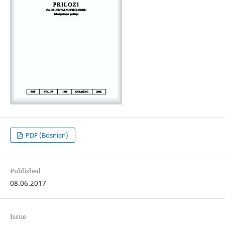
PDF (Bosnian)
Published
08.06.2017
Issue