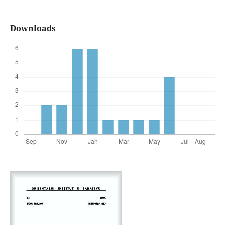
Downloads