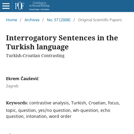
Home
/
Archives
/
No. 57 (2008)
/
Original Scientific Papers
Interrogatory Sentences in the
Turkish language
Turkish-Croatian Contrasting
Ekrem Čaušević
Zagreb
Keywords:
contrastive analysis, Turkish, Croatian, focus,
topic, question, yes/no question, wh-question, echo
question, intonation, word order