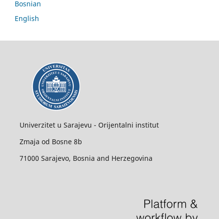
Bosnian
English
Univerzitet u Sarajevu - Orijentalni institut
Zmaja od Bosne 8b
71000 Sarajevo, Bosnia and Herzegovina