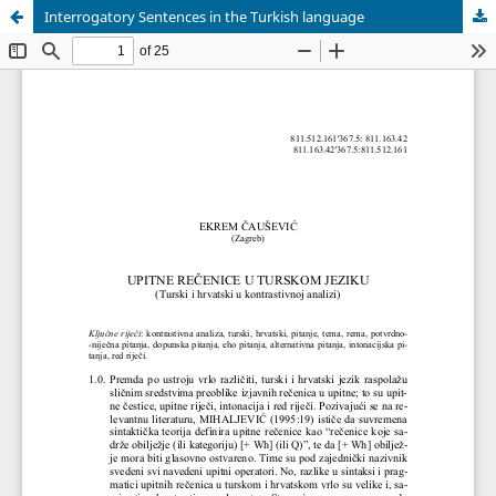
Interrogatory Sentences in the Turkish language