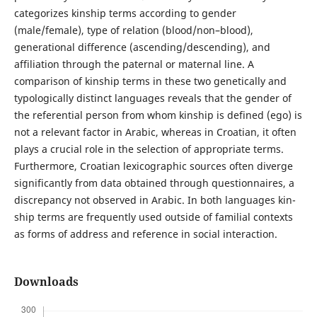
categorizes kinship terms according to gender
(male/female), type of relation (blood/non–blood),
generational difference (ascending/descending), and
affiliation through the paternal or maternal line. A
comparison of kinship terms in these two genetically and
typologically distinct languages reveals that the gender of
the referential person from whom kinship is defined (ego) is
not a relevant factor in Arabic, whereas in Croatian, it often
plays a crucial role in the selection of appropriate terms.
Furthermore, Croatian lexicographic sources often diverge
significantly from data obtained through questionnaires, a
discrepancy not observed in Arabic. In both languages kin­
ship terms are frequently used outside of familial contexts
as forms of address and reference in social interaction.
Downloads