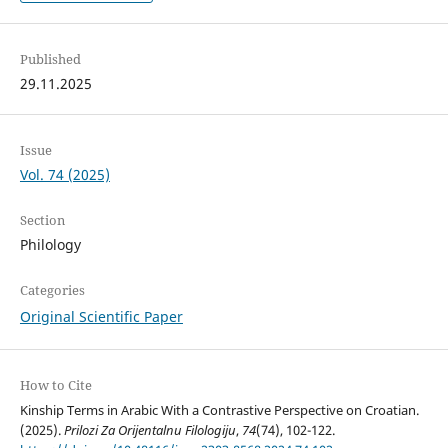
Published
29.11.2025
Issue
Vol. 74 (2025)
Section
Philology
Categories
Original Scientific Paper
How to Cite
Kinship Terms in Arabic With a Contrastive Perspective on Croatian.
(2025).
Prilozi Za Orijentalnu Filologiju
,
74
(74), 102-122.