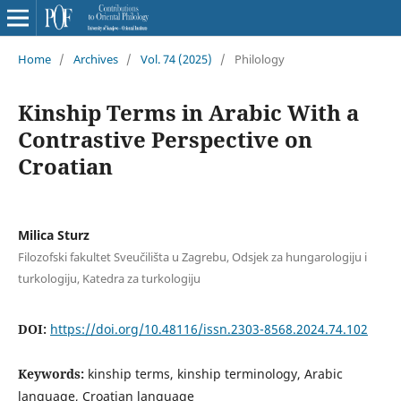
Home
/
Archives
/
Vol. 74 (2025)
/
Philology
Kinship Terms in Arabic With a
Contrastive Perspective on
Croatian
Milica Sturz
Filozofski fakultet Sveučilišta u Zagrebu, Odsjek za hungarologiju i
turkologiju, Katedra za turkologiju
DOI:
https://doi.org/10.48116/issn.2303-8568.2024.74.102
Keywords:
kinship terms, kinship terminology, Arabic
language, Croatian language