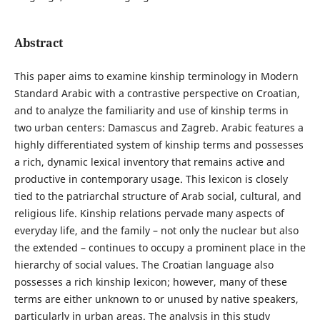
Abstract
This paper aims to examine kinship terminology in Modern
Standard Arabic with a contrastive perspective on Croatian,
and to analyze the familiarity and use of kinship terms in
two urban centers: Damascus and Zagreb. Arabic features a
highly differentiated system of kinship terms and possesses
a rich, dynamic lexical inventory that remains active and
productive in contemporary usage. This lexicon is closely
tied to the patriarchal structure of Arab social, cultural, and
religious life. Kinship relations pervade many aspects of
everyday life, and the family – not only the nuclear but also
the extended – continues to occupy a prominent place in the
hierarchy of social values. The Croatian language also
possesses a rich kinship lexicon; however, many of these
terms are either unknown to or unused by native speakers,
particularly in urban areas. The analysis in this study