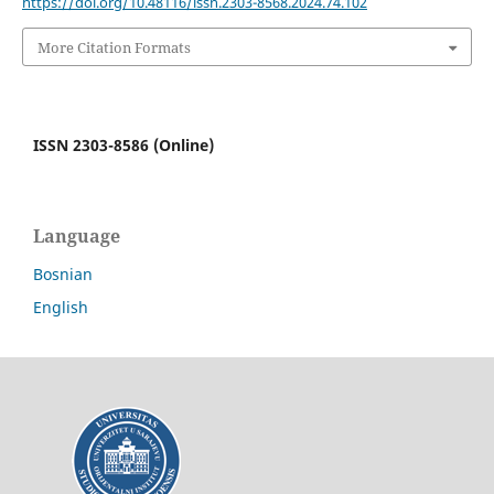
https://doi.org/10.48116/issn.2303-8568.2024.74.102
More Citation Formats
ISSN 2303-8586 (Online)
Language
Bosnian
English