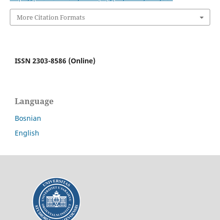
More Citation Formats
ISSN 2303-8586 (Online)
Language
Bosnian
English