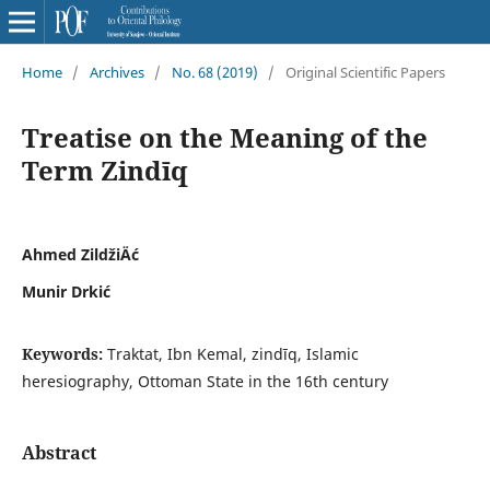
Home
/
Archives
/
No. 68 (2019)
/
Original Scientific Papers
Treatise on the Meaning of the
Term Zindīq
Ahmed ZildžiÄć
Munir Drkić
Keywords:
Traktat, Ibn Kemal, zindīq, Islamic
heresiography, Ottoman State in the 16th century
Abstract