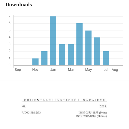
Downloads