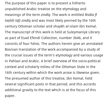
The purpose of this paper is to present a hitherto
unpublished Arabic treatise on the etymology and
meanings of the term
zindīq
. The work is entitled
Risāla fī
taṣḥīḥ lafẓ zindīq
and was most likely penned by the 16th
century Ottoman scholar and shaykh al-islam Ibn Kemal.
The manuscript of this work is held at Suleymaniye Library
as part of Esad Efendi Collection, number 3646, and it
consists of four folios. The authors herein give an annotated
Bosnian transla­tion of the work accompanied by a study of
the crucial issues of the term’s etymology and various usage
in Pahlavi and Arabic. A brief overview of the socio-political
context and scholarly milieu of the Ottoman State in the
16th century within which the work arose is likewise given.
The presumed author of this treatise, Ibn Kemal, held
several significant posts in that period, and this accords
additional gravity to the text which is at the focus of this
paper.