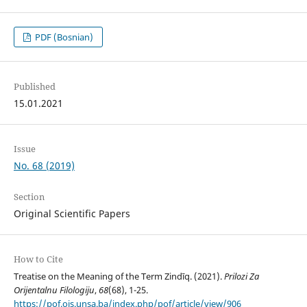
PDF (Bosnian)
Published
15.01.2021
Issue
No. 68 (2019)
Section
Original Scientific Papers
How to Cite
Treatise on the Meaning of the Term Zindīq. (2021).
Prilozi Za
Orijentalnu Filologiju
,
68
(68), 1-25.
https://pof.ois.unsa.ba/index.php/pof/article/view/906