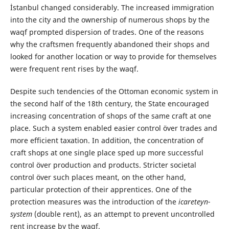
İstanbul changed considerably. The increased immigration
into the city and the ownership of numerous shops by the
waqf prompted dispersion of trades. One of the reasons
why the craftsmen frequently abandoned their shops and
looked for another location or way to provide for themselves
were frequent rent rises by the waqf.
Despite such tendencies of the Ottoman economic system in
the second half of the 18th century, the State encouraged
increasing concentration of shops of the same craft at one
place. Such a system enabled easier control över trades and
more efficient taxation. In addition, the concentration of
craft shops at one single place sped up more successful
control över production and products. Stricter societal
control över such places meant, on the other hand,
particular protection of their apprentices. One of the
protection measures was the introduction of the
icareteyn-
system
(double rent), as an attempt to prevent uncontrolled
rent increase by the waqf.