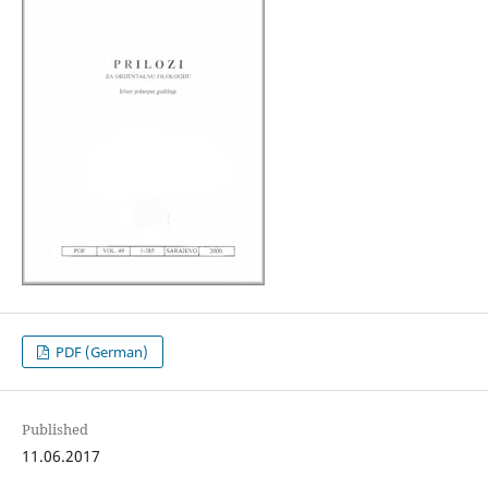
PDF (German)
Published
11.06.2017