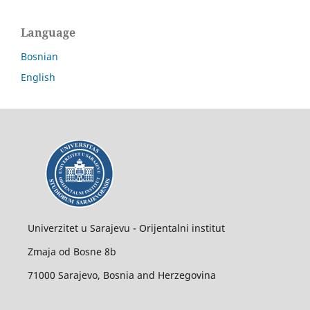
Language
Bosnian
English
Univerzitet u Sarajevu - Orijentalni institut
Zmaja od Bosne 8b
71000 Sarajevo, Bosnia and Herzegovina