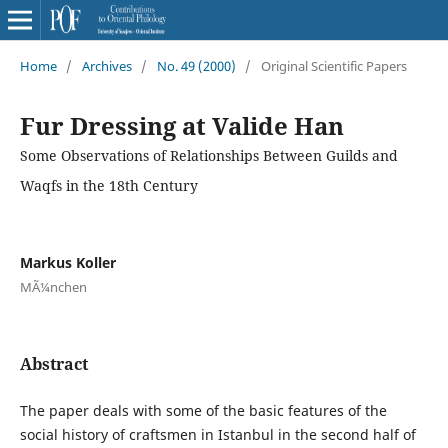
Home
/
Archives
/
No. 49 (2000)
/
Original Scientific Papers
Fur Dressing at Valide Han
Some Observations of Relationships Between Guilds and
Waqfs in the 18th Century
Markus Koller
MÃ¼nchen
Abstract
The paper deals with some of the basic features of the
social history of craftsmen in Istanbul in the second half of