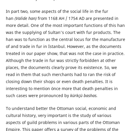
In part two, some aspects of the social life in the fur
han
(Valide han)
from 1168 AH / 1754 AD are presented in
more detail. One of the most important functions of this han
was the supplying of Sultan's court with fur products. The
han was to function as the central locus for the manufacture
of and trade in fur in İstanbul. However, as the documents
treated in our paper show, that was not the case in practice.
Although the trade in fur was strictly forbidden at other
places, the documents clearly prove its existence. So, we
read in them that such merchants had to ran the risk of
closing down their shops or even death penalties. It is
interesting to mention önce more that death penalties in
such cases were pronounced by
kürkçü bashas.
To understand better the Ottoman social, economic and
cultural history, very important is the study of various
aspects of guild problems in various parts of the Ottoman
Empire. This paper offers a survey of the problems of the