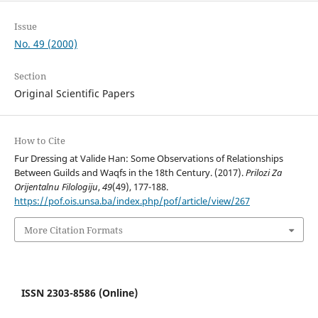
Issue
No. 49 (2000)
Section
Original Scientific Papers
How to Cite
Fur Dressing at Valide Han: Some Observations of Relationships
Between Guilds and Waqfs in the 18th Century. (2017).
Prilozi Za
Orijentalnu Filologiju
,
49
(49), 177-188.
https://pof.ois.unsa.ba/index.php/pof/article/view/267
More Citation Formats
ISSN 2303-8586 (Online)