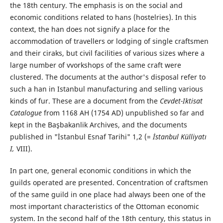
the 18th century. The emphasis is on the social and
economic conditions related to hans (hostelries). In this
context, the han does not signify a place for the
accommodation of travellers or lodging of single craftsmen
and their ciraks, but civil facilities of various sizes where a
large number of vvorkshops of the same craft were
clustered. The documents at the author's disposal refer to
such a han in Istanbul manufacturing and selling various
kinds of fur. These are a document from the
Cevdet-Iktisat
Catalogue
from 1168 AH (1754 AD) unpublished so far and
kept in the Başbakanlik Archives, and the documents
published in "İstanbul Esnaf Tarihi" 1,2 (=
İstanbul Külliyatı
I,
VIII).
In part one, general economic conditions in which the
guilds operated are presented. Concentration of craftsmen
of the same guild in one place had always been one of the
most important characteristics of the Ottoman economic
system. In the second half of the 18th century, this status in