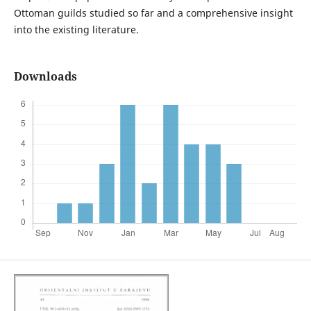
Ottoman guilds studied so far and a comprehensive insight
into the existing literature.
Downloads