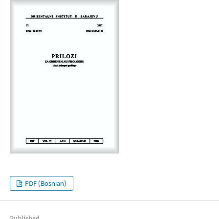
PDF (Bosnian)
Published