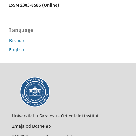
ISSN 2303-8586 (Online)
Language
Bosnian
English
Univerzitet u Sarajevu - Orijentalni institut
Zmaja od Bosne 8b