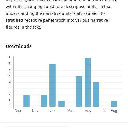
with interchanging substitute descriptive units, so that
understanding the narrative units is also subject to
stratified receptive penetration into various narrative
figures in the text.
Downloads