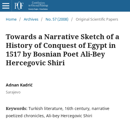
Home
/
Archives
/
No. 57 (2008)
/
Original Scientific Papers
Towards a Narrative Sketch of a
History of Conquest of Egypt in
1517 by Bosnian Poet Ali-Bey
Hercegovic Shiri
Adnan Kadrić
Sarajevo
Keywords:
Turkish literature, 16th century, narrative
poetized chronicles, Ali-bey Hercegovic Shiri