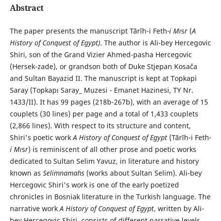
Abstract
The paper presents the manuscript Tārīh-i Feth
-i Mı
s
r
(
A
History of Conquest of Egypt)
. The author is Ali-bey Hercegovic
Shiri, son of the Grand Vizier Ahmed-pasha Hercegovic
(Hersek-zade), or grandson both of Duke Stjepan Kosača
and Sultan Bayazid II. The manuscript is kept at Topkapi
Saray (Topkapı Saray_ Muzesi - Emanet Hazinesi, TY Nr.
1433/II). It has 99 pages (218b-267b), with an average of 15
couplets (30 lines) per page and a total of 1,433 couplets
(2,866 lines). With respect to its structure and content,
Shiri's poetic work
A History of Conquest of Egypt
(Tārīh-i Feth
-
i Mı
s
r
) is reminiscent of all other prose and poetic works
dedicated to Sultan Selim Yavuz, in literature and history
known as
Selimnamahs
(works about Sultan Selim). Ali-bey
Hercegovic Shiri's work is one of the early poetized
chronicles in Bosniak literature in the Turkish language. The
narrative work
A History of Conquest of Egypt
, written by Ali-
bey Hercegovic Shiri, consists of different narrative levels