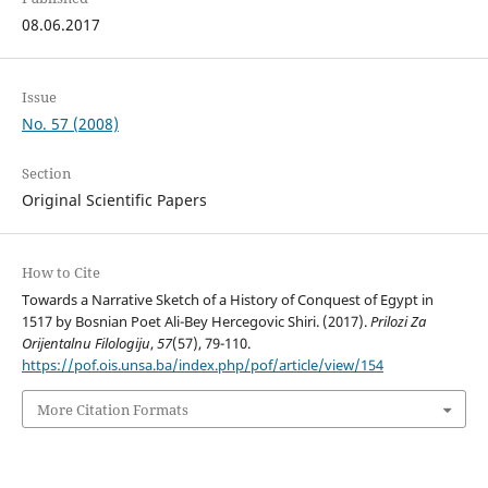
08.06.2017
Issue
No. 57 (2008)
Section
Original Scientific Papers
How to Cite
Towards a Narrative Sketch of a History of Conquest of Egypt in
1517 by Bosnian Poet Ali-Bey Hercegovic Shiri. (2017).
Prilozi Za
Orijentalnu Filologiju
,
57
(57), 79-110.
https://pof.ois.unsa.ba/index.php/pof/article/view/154
More Citation Formats