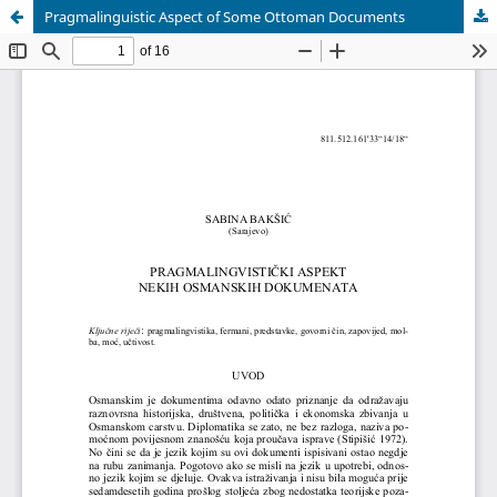
Pragmalinguistic Aspect of Some Ottoman Documents