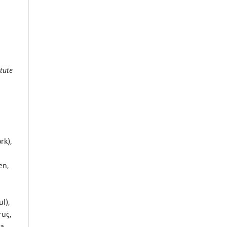
itute
rk),
en,
l),
ruç,
na