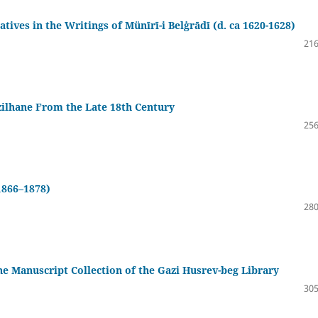
atives in the Writings of Münīrī-i Belġrādī (d. ca 1620-1628)
216
zilhane From the Late 18th Century
256
1866–1878)
280
the Manuscript Collection of the Gazi Husrev-beg Library
305