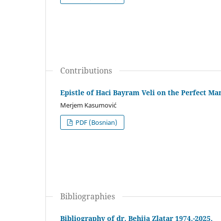
Contributions
Epistle of Haci Bayram Veli on the Perfect Ma
Merjem Kasumović
PDF (Bosnian)
Bibliographies
Bibliography of dr. Behija Zlatar 1974.-2025.