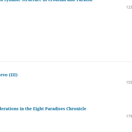
123
evo (III)
155
derations in the Eight Paradises Chronicle
179