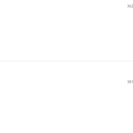
362
381