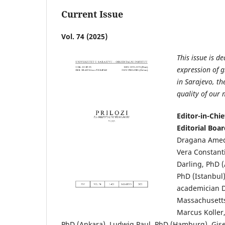
Current Issue
Vol. 74 (2025)
This issue is d
expression of g
in Sarajevo, t
quality of our
Editor-in-Chie
Editorial Boa
Dragana Amedo
Vera Constant
Darling, PhD 
PhD (Istanbul)
academician D
Massachusetts
Marcus Koller
PhD (Ankara), Ludwig Paul, PhD (Hamburg), Gisel