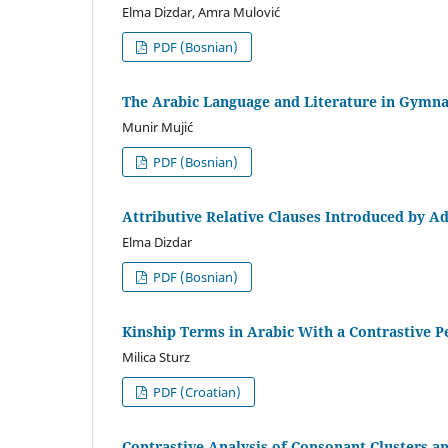
Elma Dizdar, Amra Mulović
PDF (Bosnian)
The Arabic Language and Literature in Gymna
Munir Mujić
PDF (Bosnian)
Attributive Relative Clauses Introduced by Ad
Elma Dizdar
PDF (Bosnian)
Kinship Terms in Arabic With a Contrastive P
Milica Sturz
PDF (Croatian)
Contrastive Analysis of Consonant Clusters an