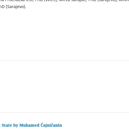
hD (Sarajevo).
ct State by Muhamed Čajničanin