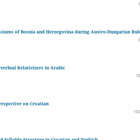
siums of Bosnia and Herzegovina during Austro-Hungarian Rul
verbial Relativizers in Arabic
79
erspective on Croatian
102
d Syllable Structure in Croatian and Turkish