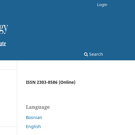
Login
Search
ISSN 2303-8586 (Online)
Language
Bosnian
English