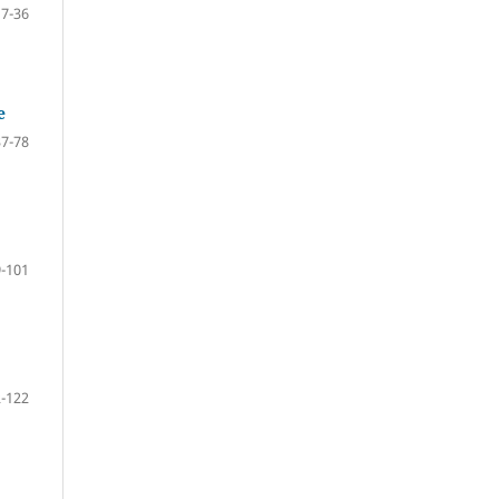
17-36
e
37-78
-101
-122