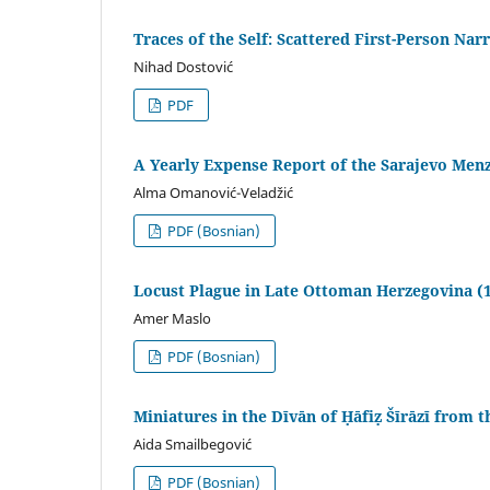
Traces of the Self: Scattered First-Person Narr
Nihad Dostović
PDF
A Yearly Expense Report of the Sarajevo Men
Alma Omanović-Veladžić
PDF (Bosnian)
Locust Plague in Late Ottoman Herzegovina (
Amer Maslo
PDF (Bosnian)
Miniatures in the Dīvān of Ḥāfiẓ Šīrāzī from 
Aida Smailbegović
PDF (Bosnian)