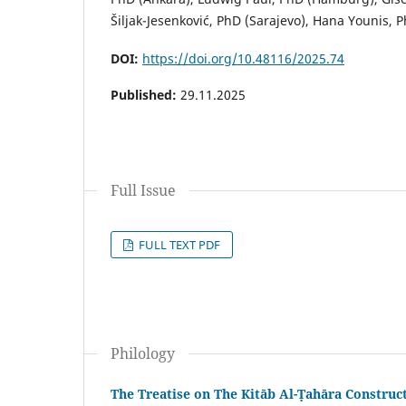
Šiljak-Jesenković, PhD (Sarajevo), Hana Younis, P
DOI:
https://doi.org/10.48116/2025.74
Published:
29.11.2025
Full Issue
FULL TEXT PDF
Philology
The Treatise on The Kitāb Al-Ṭahāra Constru