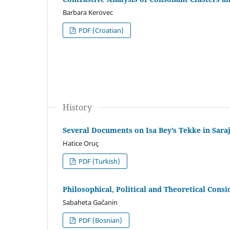
Barbara Kerovec
PDF (Croatian)
History
Several Documents on Isa Bey’s Tekke in Saraj
Hatice Oruç
PDF (Turkish)
Philosophical, Political and Theoretical Consi
Sabaheta Gačanin
PDF (Bosnian)