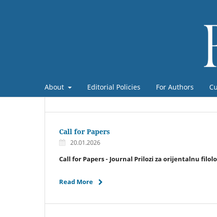
About
Editorial Policies
For Authors
Cu
Call for Papers
20.01.2026
Call for Papers - Journal Prilozi za orijentalnu filol
Read More