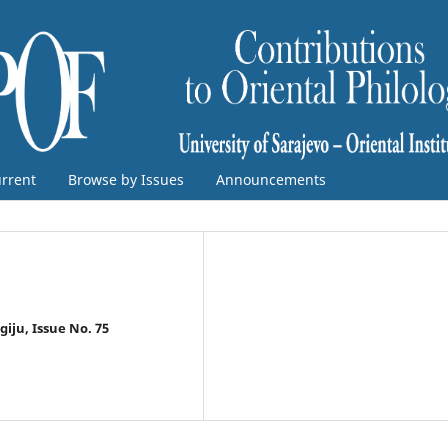
rrent
Browse by Issues
Announcements
ogiju, Issue No. 75