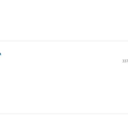
n
337