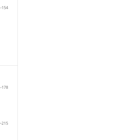
-154
-178
-215