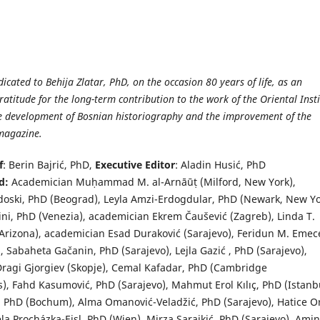
edicated to Behija Zlatar, PhD, on the occasion 80 years of life, as an
ratitude for the long-term contribution to the work of the Oriental Inst
he development of Bosnian historiography and the improvement of the
 magazine.
f
: Berin Bajrić, PhD,
Executive Editor
: Aladin Husić, PhD
rd:
Academician Muḥammad M. al-Arnāūṭ (Milford, New York),
ski, PhD (Beograd), Leyla Amzi-Erdogdular, PhD (Newark, New Yo
ini, PhD (Venezia), academician Ekrem Čaušević (Zagreb), Linda T.
(Arizona), academician Esad Duraković (Sarajevo), Feridun M. Emec
, Sabaheta Gačanin, PhD (Sarajevo), Lejla Gazić , PhD (Sarajevo),
ragi Gjorgiev (Skopje), Cemal Kafadar, PhD (Cambridge
), Fahd Kasumović, PhD (Sarajevo), Mahmut Erol Kılıç, PhD (Istanbu
, PhD (Bochum), Alma Omanović-Veladžić, PhD (Sarajevo), Hatice O
a Procházka-Eisl, PhD (Wien), Mirza Sarajkić, PhD (Sarajevo), Ami