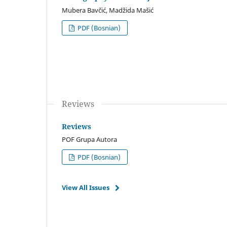
Mubera Bavčić, Madžida Mašić
PDF (Bosnian)
Reviews
Reviews
POF Grupa Autora
PDF (Bosnian)
View All Issues