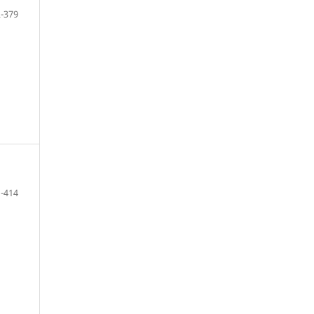
-379
-414