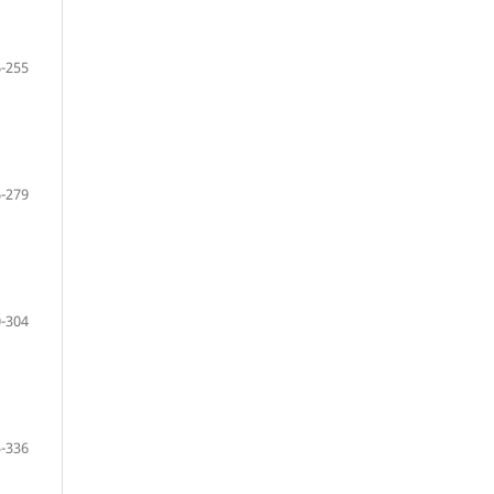
-255
-279
-304
-336