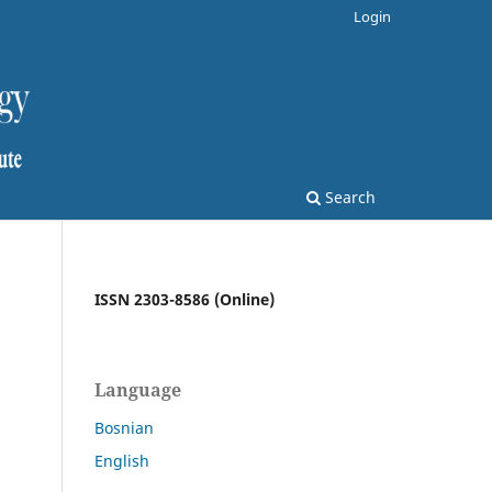
Login
Search
ISSN 2303-8586 (Online)
Language
Bosnian
English