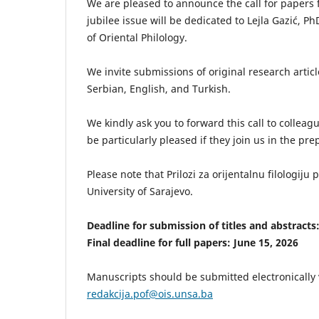
We are pleased to announce the call for papers for
jubilee issue will be dedicated to Lejla Gazić, Ph
of Oriental Philology.
We invite submissions of original research articl
Serbian, English, and Turkish.
We kindly ask you to forward this call to collea
be particularly pleased if they join us in the prep
Please note that Prilozi za orijentalnu filologiju
University of Sarajevo.
Deadline for submission of titles and abstracts
Final deadline for full papers: June 15, 2026
Manuscripts should be submitted electronically v
redakcija.pof@ois.unsa.ba