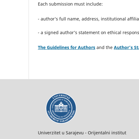
Each submission must include:
- author’s full name, address, institutional affil
- a signed author’s statement on ethical responsi
The Guidelines for Authors
and the
Author’s S
Univerzitet u Sarajevu - Orijentalni institut