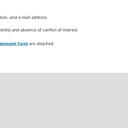
iation, and e-mail address
bility and absence of conflict of interest
tatement Form
are attached.