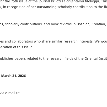
 the 75th issue of the journal Prilozi za orijentalnu filologiju. Thi
D, in recognition of her outstanding scholarly contribution to the fi
es, scholarly contributions, and book reviews in Bosnian, Croatian,
gues and collaborators who share similar research interests. We wo
aration of this issue.
 publishes papers related to the research fields of the Oriental Insti
: March 31, 2026
ia e-mail to: