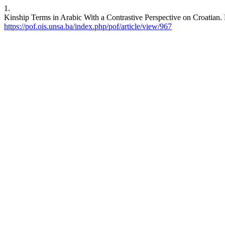
1.
Kinship Terms in Arabic With a Contrastive Perspective on Croatian. 
https://pof.ois.unsa.ba/index.php/pof/article/view/967