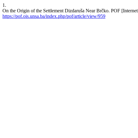
1.
On the Origin of the Settlement Dizdaruša Near Brčko. POF [Internet]
https://pof.ois.unsa.ba/index.php/pof/article/view/959