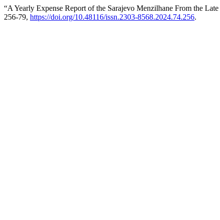
“A Yearly Expense Report of the Sarajevo Menzilhane From the Late
256-79,
https://doi.org/10.48116/issn.2303-8568.2024.74.256
.