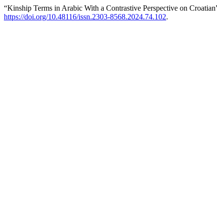
“Kinship Terms in Arabic With a Contrastive Perspective on Croatian
https://doi.org/10.48116/issn.2303-8568.2024.74.102
.