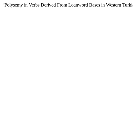
“Polysemy in Verbs Derived From Loanword Bases in Western Turk