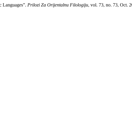
ic Languages”.
Prilozi Za Orijentalnu Filologiju
, vol. 73, no. 73, Oct. 