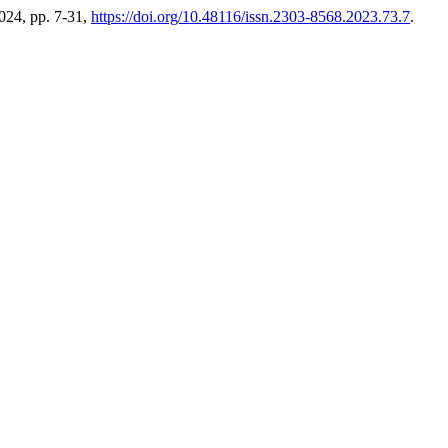
2024, pp. 7-31,
https://doi.org/10.48116/issn.2303-8568.2023.73.7
.