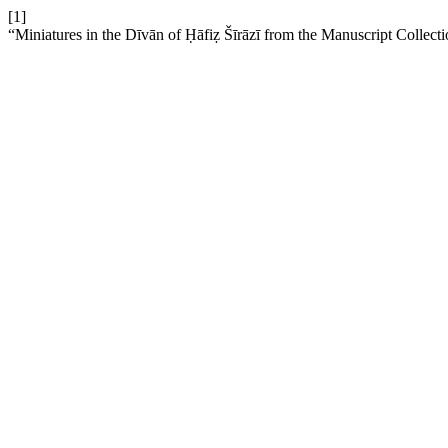
[1]
“Miniatures in the Dīvān of Ḥāfiẓ Šīrāzī from the Manuscript Collect