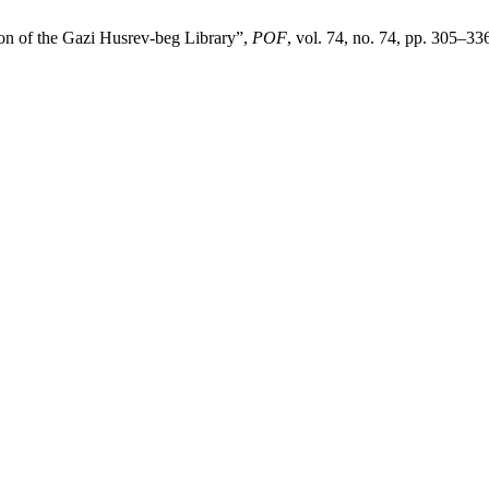
ion of the Gazi Husrev-beg Library”,
POF
, vol. 74, no. 74, pp. 305–33