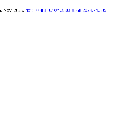
6, Nov. 2025,
doi: 10.48116/issn.2303-8568.2024.74.305.