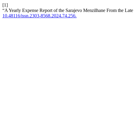
[1]
“A Yearly Expense Report of the Sarajevo Menzilhane From the Late
10.48116/issn.2303-8568.2024.74.256.