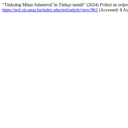
“Türkolog Milan Adamović’in Türkçe tasnifi” (2024)
Prilozi za orije
https://pof.ois.unsa.ba/index.php/pof/article/view/962
(Accessed: 8 Au