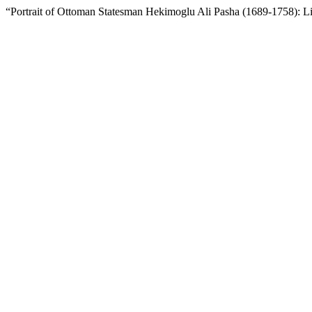
“Portrait of Ottoman Statesman Hekimoglu Ali Pasha (1689-1758): Li