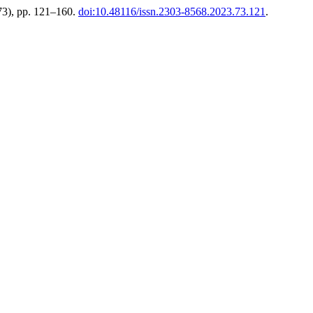
73), pp. 121–160.
doi:10.48116/issn.2303-8568.2023.73.121
.