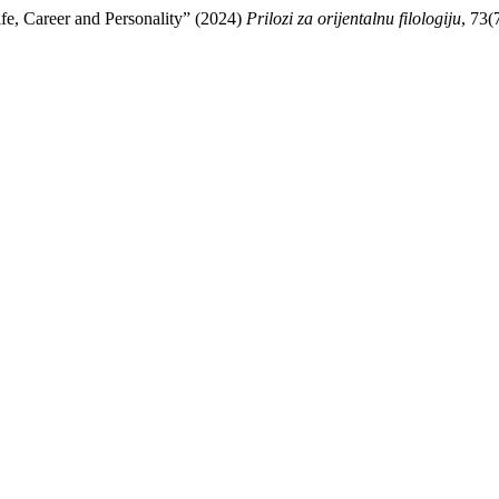
fe, Career and Personality” (2024)
Prilozi za orijentalnu filologiju
, 73(