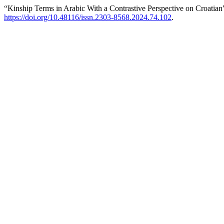
“Kinship Terms in Arabic With a Contrastive Perspective on Croatian
https://doi.org/10.48116/issn.2303-8568.2024.74.102
.