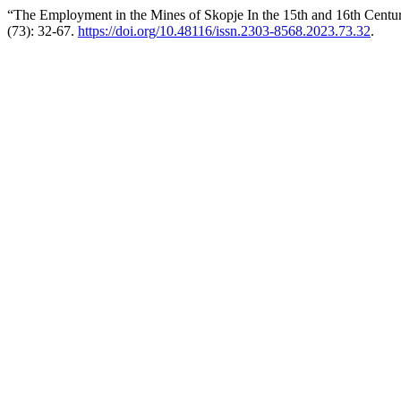
“The Employment in the Mines of Skopje In the 15th and 16th Centur
(73): 32-67.
https://doi.org/10.48116/issn.2303-8568.2023.73.32
.