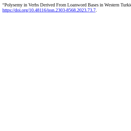
“Polysemy in Verbs Derived From Loanword Bases in Western Turk
https://doi.org/10.48116/issn.2303-8568.2023.73.7
.