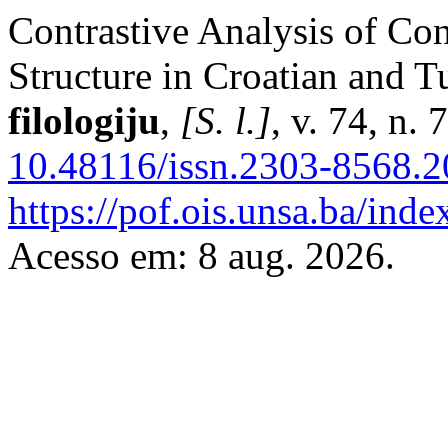
Contrastive Analysis of Con
Structure in Croatian and T
filologiju
,
[S. l.]
, v. 74, n.
10.48116/issn.2303-8568.2
https://pof.ois.unsa.ba/inde
Acesso em: 8 aug. 2026.