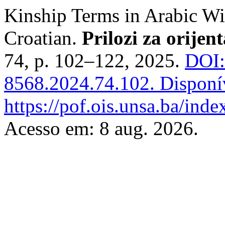
Kinship Terms in Arabic Wi
Croatian.
Prilozi za orijent
74, p. 102–122, 2025.
DOI:
8568.2024.74.102.
Disponí
https://pof.ois.unsa.ba/inde
Acesso em: 8 aug. 2026.