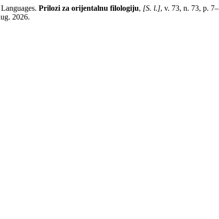
c Languages.
Prilozi za orijentalnu filologiju
,
[S. l.]
, v. 73, n. 73, p. 
aug. 2026.