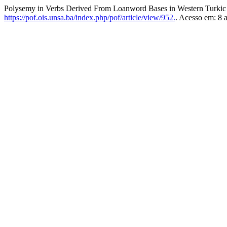
Polysemy in Verbs Derived From Loanword Bases in Western Turki
https://pof.ois.unsa.ba/index.php/pof/article/view/952.
. Acesso em: 8 