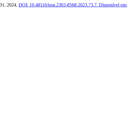
7–31, 2024.
DOI: 10.48116/issn.2303-8568.2023.73.7.
Disponível em: