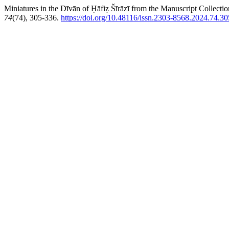
Miniatures in the Dīvān of Ḥāfiẓ Šīrāzī from the Manuscript Collecti
74
(74), 305-336.
https://doi.org/10.48116/issn.2303-8568.2024.74.30