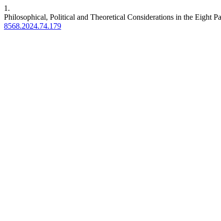
1.
Philosophical, Political and Theoretical Considerations in the Eight P
8568.2024.74.179