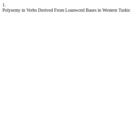
1.
Polysemy in Verbs Derived From Loanword Bases in Western Turki