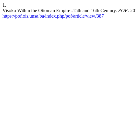
1.
Visoko Within the Otioman Empire -15th and 16th Century.
POF
. 20
https://pof.ois.unsa.ba/index.php/pof/article/view/387