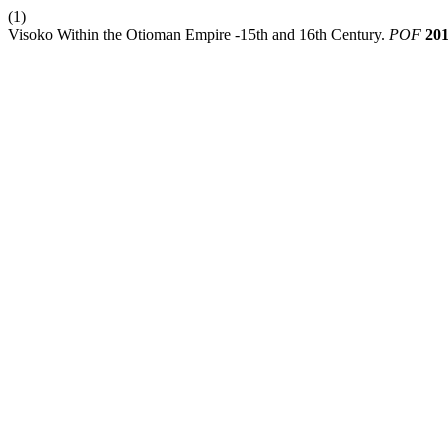
(1)
Visoko Within the Otioman Empire -15th and 16th Century.
POF
20