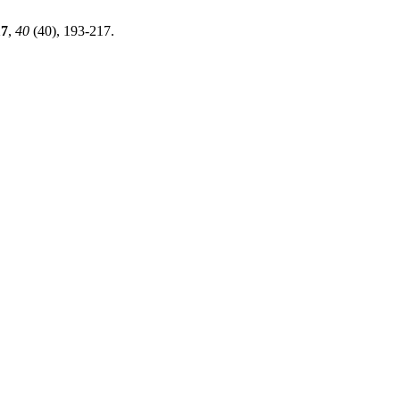
17
,
40
(40), 193-217.