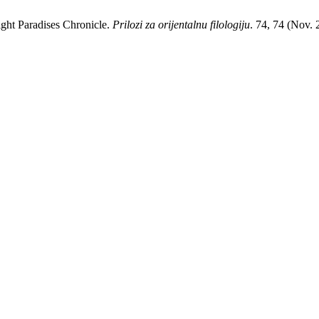
Eight Paradises Chronicle.
Prilozi za orijentalnu filologiju
. 74, 74 (Nov.