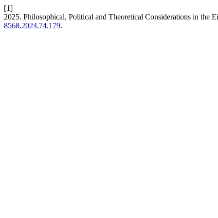
[1]
2025. Philosophical, Political and Theoretical Considerations in the 
8568.2024.74.179
.