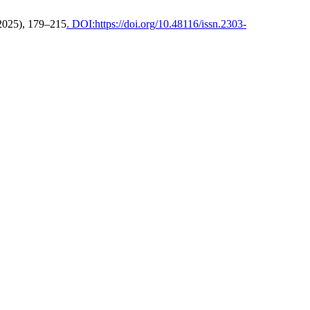
 2025), 179–215
. DOI:https://doi.org/10.48116/issn.2303-