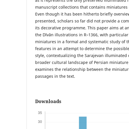
as it represents the only preserved illuminated
manuscript collections that contains miniatures
Even though it has been hitherto briefly overv
presented, scholars so far did not provide a co
its decorative programme. This paper aims at an
the Dīvān illustrations in R–1366, with particular
miniatures in a formal and systematic study of t
features in an attempt to determine the possible 
style, contextualizing the Sarajevan illuminated 
broader cultural landscape of Persian miniature 
examines the relationship between the miniatur
passages in the text.
Downloads