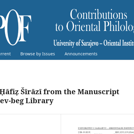
rrent
Browse by Issues
Announcements
 Ḥāfiẓ Šīrāzī from the Manuscript
rev-beg Library