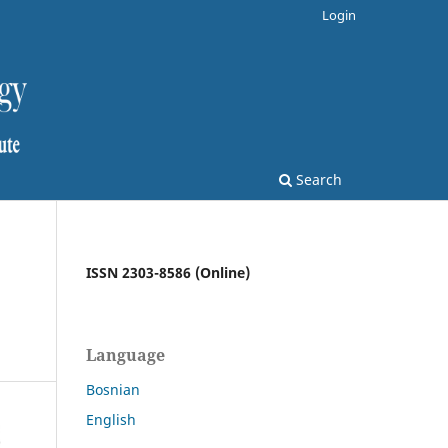
Login
Search
ISSN 2303-8586 (Online)
Language
Bosnian
English