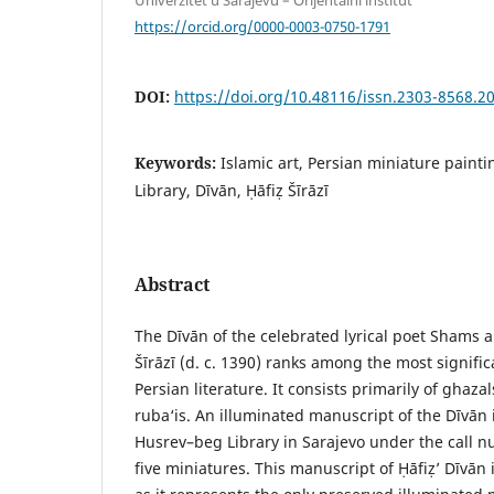
https://orcid.org/0000-0003-0750-1791
DOI:
https://doi.org/10.48116/issn.2303-8568.2
Keywords:
Islamic art, Persian miniature paint
Library, Dīvān, Ḥāfiẓ Šīrāzī
Abstract
The Dīvān of the celebrated lyrical poet Sham
Šīrāzī (d. c. 1390) ranks among the most signific
Persian literature. It consists primarily of ghaz
ruba‘is. An illuminated manuscript of the Dīvān i
Husrev–beg Library in Sarajevo under the call n
five miniatures. This manuscript of Ḥāfiẓ’ Dīvān 