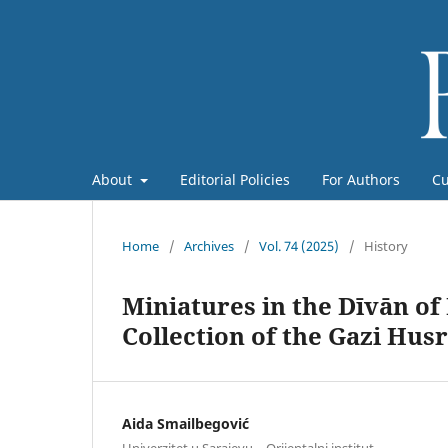
About
Editorial Policies
For Authors
Cu
Home
/
Archives
/
Vol. 74 (2025)
/
History
Miniatures in the Dīvān of
Collection of the Gazi Hus
Aida Smailbegović
Univerzitet u Sarajevu – Orijentalni institut