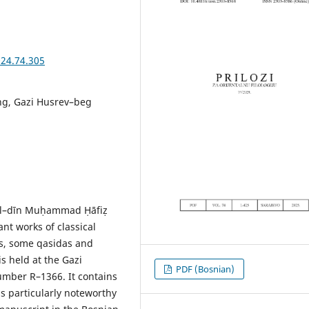
024.74.305
ing, Gazi Husrev–beg
s al–dīn Muḥammad Ḥāfiẓ
ant works of classical
als, some qasidas and
s held at the Gazi
PDF (Bosnian)
umber R–1366. It contains
is particularly noteworthy