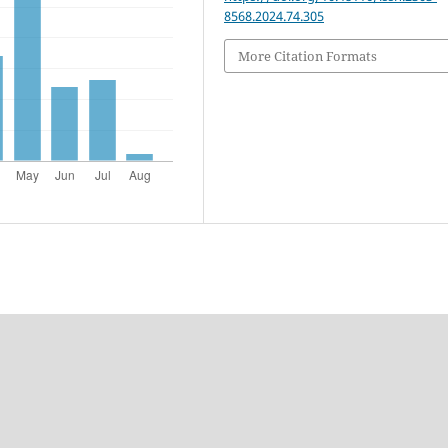
8568.2024.74.305
More Citation Formats