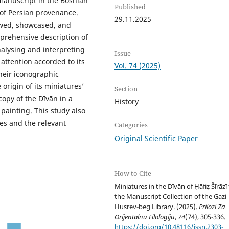
 manuscript in the Bosnian
Published
 of Persian provenance.
29.11.2025
iewed, showcased, and
mprehensive description of
alysing and interpreting
Issue
 attention accorded to its
Vol. 74 (2025)
heir iconographic
origin of its miniatures’
Section
copy of the Dīvān in a
History
painting. This study also
es and the relevant
Categories
Original Scientific Paper
How to Cite
Miniatures in the Dīvān of Ḥāfiẓ Šīrāzī
the Manuscript Collection of the Gazi
Husrev-beg Library. (2025).
Prilozi Za
Orijentalnu Filologiju
,
74
(74), 305-336.
https://doi.org/10.48116/issn.2303-