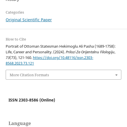
Categories
Original Scientific Paper
How to Cite
Portrait of Ottoman Statesman Hekimoglu Ali Pasha (1689-1758):
Life, Career and Personality. (2024).
Prilozi Za Orijentalnu Filologiju
,
73
(73), 121-160.
https://doi.org/10.48116/issn.2303-
8568.2023.73.121
More Citation Formats
ISSN 2303-8586 (Online)
Language