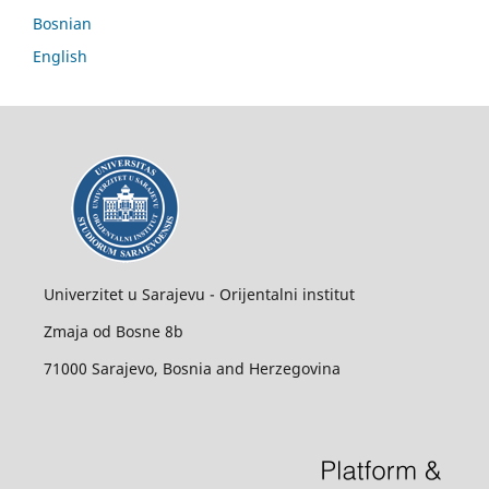
Bosnian
English
Univerzitet u Sarajevu - Orijentalni institut
Zmaja od Bosne 8b
71000 Sarajevo, Bosnia and Herzegovina