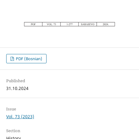
PDF (Bosnian)
Published
31.10.2024
Issue
Vol. 73 (2023)
Section
History