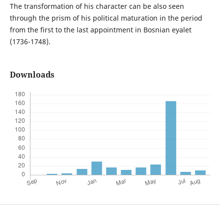
The transformation of his character can be also seen
through the prism of his political maturation in the period
from the first to the last appointment in Bosnian eyalet
(1736-1748).
Downloads