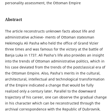
personality assessment, the Ottoman Empire
Abstract
The article reconstructs unknown facts about life and
administrative achieve- ments of Ottoman statesman
Hekimoglu Ali Pasha who held the office of Grand Vizier
three times and was famous for the victory at the battle of
Banja Luka in 1737. Ali Pasha’s life also provides an insight
into the trends of Ottoman administrative politics, which in
his case deviated from the trends of the postclassical era of
the Ottoman Empire. Also, Pasha’s merits in the cultural,
architectural, intellectual and technological transformation
of the Empire indicated a change that would be fully
realized only a century later. Parallel to the downward
trajectory of his career, one can observe the gradual change
in his character which can be reconstructed through the
archival correspondence with the Republic of Dubrovnik.