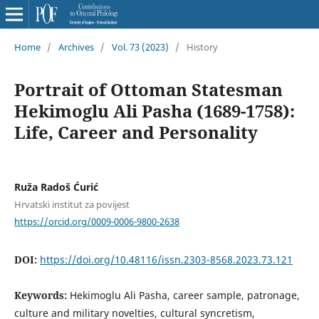
Home
/
Archives
/
Vol. 73 (2023)
/
History
Portrait of Ottoman Statesman
Hekimoglu Ali Pasha (1689-1758):
Life, Career and Personality
Ruža Radoš Ćurić
Hrvatski institut za povijest
https://orcid.org/0009-0006-9800-2638
DOI:
https://doi.org/10.48116/issn.2303-8568.2023.73.121
Keywords:
Hekimoglu Ali Pasha, career sample, patronage,
culture and military novelties, cultural syncretism,