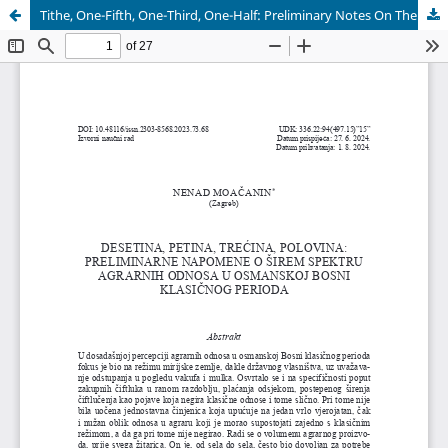
Tithe, One-Fifth, One-Third, One-Half: Preliminary Notes On The Wider Scope of Agrarian Relations in Ottoman Bosnia in the Classic Period