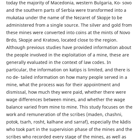
today the majority of Macedonia, western Bulgaria, Ko- sovo
and the southern parts of Serbia were transformed into a
mukataa under the name of the Nezaret of Skopje to be
administered from a single source. The silver and gold from
these mines were converted into coins at the mints of Novo
Brdo, Skopje and Kratovo, located close to the region.
Although previous studies have provided information about
the people involved in the exploitation of a mine, these are
generally evaluated in the context of law codes. In
particular, the information on katips is limited, and there is
no de- tailed information on how many people served in a
mine, what the process was for their appointment and
dismissal, how much they were paid, whether there were
wage differences between mines, and whether the wage
balance varied from mine to mine. This study focuses on the
work and remuneration of the scribes (maden, chashni,
potok, tsarh, rosht, kalhane and sarraf), especially the kâdis
who took part in the supervision phase of the mines and the
scribes who recorded every stage of the mines, as well as