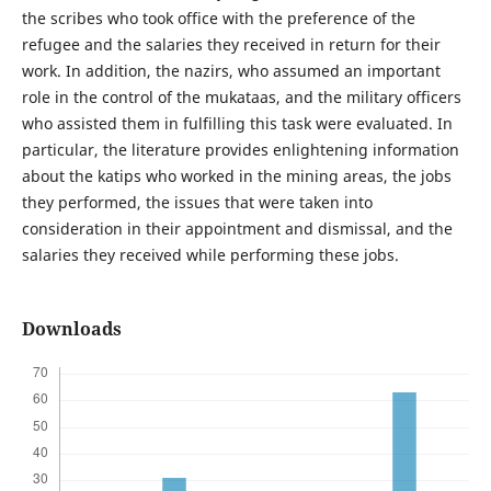
the scribes who took office with the preference of the
refugee and the salaries they received in return for their
work. In addition, the nazirs, who assumed an important
role in the control of the mukataas, and the military officers
who assisted them in fulfilling this task were evaluated. In
particular, the literature provides enlightening information
about the katips who worked in the mining areas, the jobs
they performed, the issues that were taken into
consideration in their appointment and dismissal, and the
salaries they received while performing these jobs.
Downloads