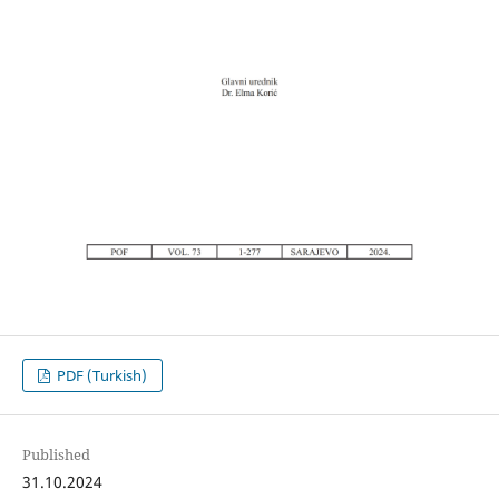
PDF (Turkish)
Published
31.10.2024