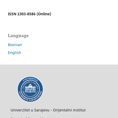
ISSN 2303-8586 (Online)
Language
Bosnian
English
Univerzitet u Sarajevu - Orijentalni institut