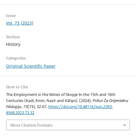
Issue
Vol. 73 (2023)
Section
History
Categories
Original Scientific Paper
How to Cite
The Employment in the Mines of Skopje In the 15th and 16th
Centuries (Kadi, Emin, Nazir and Kâtips). (2024).
Prilozi Za Orijentalnu
Filologiju
,
73
(73), 32-67.
https://doi.org/10.48116/issn.2303-
8568.2023.73.32
More Citation Formats