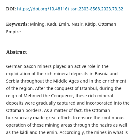
DOI:
https://doi.org/10.48116/issn.2303-8568.2023.73.32
Keywords:
Mining, Kadı, Emin, Nazir, Kâtip, Ottoman
Empire
Abstract
German Saxon miners played an active role in the
exploitation of the rich mineral deposits in Bosnia and
Serbia throughout the Middle Ages and in the enrichment
of the region. After the conquest of Istanbul, during the
reign of Mehmed the Conqueror, these rich mineral
deposits were gradually captured and incorporated into the
Ottoman borders. As a matter of fact, the Ottoman
bureaucracy made great efforts to ensure the continuous
operation of these mining areas through the nazirs as well
as the kâdi and the emin. Accordingly, the mines in what is