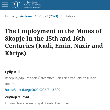
Home
/
Archives
/
Vol. 73 (2023)
/
History
The Employment in the Mines of
Skopje In the 15th and 16th
Centuries (Kadi, Emin, Nazir and
Kâtips)
Eyüp Kul
Recep Tayyip Erdoğan Üniversitesi Fen-Edebiyat Fakültesi Tarih
Bölümü
https://orcid.org/0000-0002-7143-3001
Zeynep Yilmaz
Erciyes Üniversitesi Sosyal Bilimler Enstitüsü