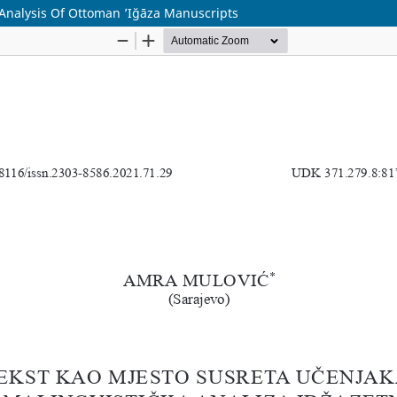
 Analysis Of Ottoman ʼIğāza Manuscripts