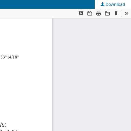
Download