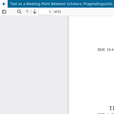
Text as a Meeting Point Between Scholars: Pragmalinguistic