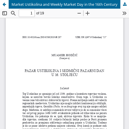
Market Ustikolina and Weekly Market Day in the 16th Century