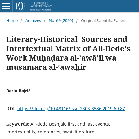
Home
/
Archives
/
No. 69 (2020)
/
Original Scientific Papers
Literary-Historical Sources and
Intertextual Matrix of Ali-Dede's
Work Muḥaḍara al-ʼawāʼil wa
musāmara al-ʼawāḫir
Berin Bajrić
DOI:
https://doi.org/10.48116/issn.2303-8586.2019.69.87
Keywords:
Ali-dede Bošnjak, first and last events,
intertextuality, references, awail literature