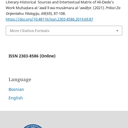
Literary-Historical Sources and Intertextual Matrix of Ali-Dede’s
Work Muḥaḍara al-ʼawāʼil wa musāmara al-ʼawāḫir. (2021).
Prilozi Za
Orijentalnu Filologiju
,
69
(69), 87-108.
https://doi.org/10.48116/issn.2303-8586.2019.69.87
More Citation Formats
ISSN 2303-8586 (Online)
Language
Bosnian
English