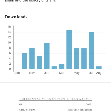
Islam and the history of Islam.
Downloads