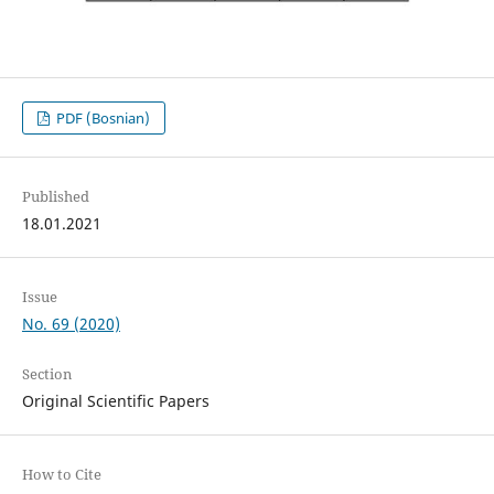
PDF (Bosnian)
Published
18.01.2021
Issue
No. 69 (2020)
Section
Original Scientific Papers
How to Cite