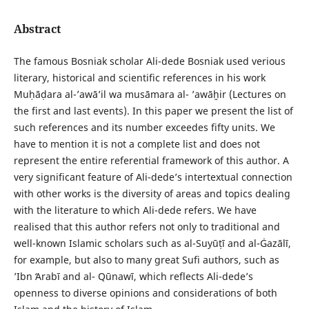
Abstract
The famous Bosniak scholar Ali-dede Bosniak used verious
literary, historical and scientific references in his work
Muḥāḍara al-ʼawāʼil wa musāmara al- ʼawāḫir (Lectures on
the first and last events). In this paper we present the list of
such references and its number exceedes fifty units. We
have to mention it is not a complete list and does not
represent the entire referential framework of this author. A
very significant feature of Ali-dede’s intertextual connection
with other works is the diversity of areas and topics dealing
with the literature to which Ali-dede refers. We have
realised that this author refers not only to traditional and
well-known Islamic scholars such as al-Suyūṭī and al-Ġazālī,
for example, but also to many great Sufi authors, such as
ʼIbn ʻArabī and al- Qūnawī, which reflects Ali-dede’s
openness to diverse opinions and considera­tions of both