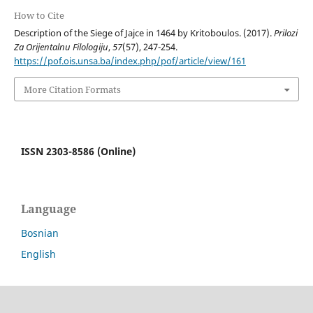
How to Cite
Description of the Siege of Jajce in 1464 by Kritoboulos. (2017).
Prilozi
Za Orijentalnu Filologiju
,
57
(57), 247-254.
https://pof.ois.unsa.ba/index.php/pof/article/view/161
More Citation Formats
ISSN 2303-8586 (Online)
Language
Bosnian
English