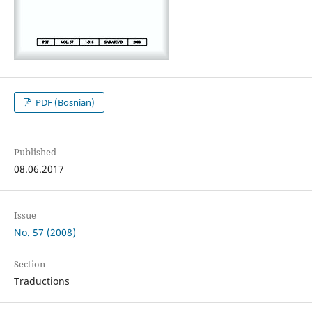
PDF (Bosnian)
Published
08.06.2017
Issue
No. 57 (2008)
Section
Traductions