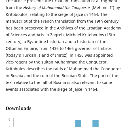
The article presents the Croatian translation of a fragment
from the
History of Muhammad the Conqueror
(Mehmet II) by
Kritoboulos, relating to the siege of Jajce in 1464. The
manuscript of the French translation from the 19th century
has been preserved in the Archives of the Croatian Academy
of Sciences and Arts in Zagreb. Michael Kritoboulos (15th
century), a Byzantine historian and a historian of the
Ottoman Empire, from 1436 to 1466 governor of Imbros
(today's Turkish island of Imroz), in 1456 was appointed
vice-regent by the sultan Muhammad the Conqueror.
Kritobulos describes the raids of Muhammad the Conqueror
in Bosnia and the ruin of the Bosnian State. The part of the
text relative to the fall of Bosnia is also relevant to some
events associated with the siege of Jajce in 1464.
Downloads