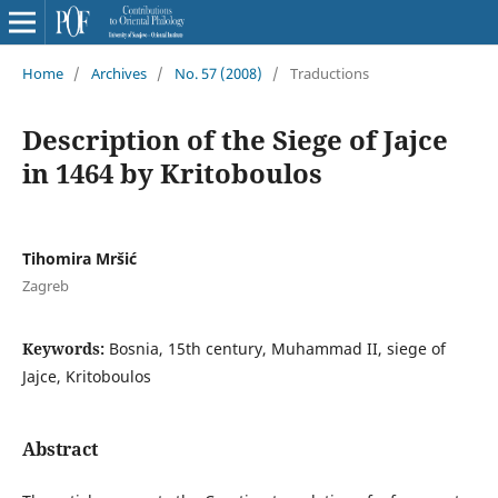
Home
/
Archives
/
No. 57 (2008)
/
Traductions
Description of the Siege of Jajce
in 1464 by Kritoboulos
Tihomira Mršić
Zagreb
Keywords:
Bosnia, 15th century, Muhammad II, siege of
Jajce, Kritoboulos
Abstract